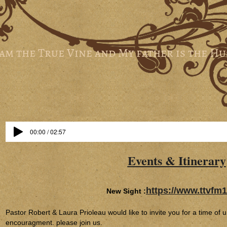
 am the True Vine and My father is the H
00:00 / 02:57
Events & Itinerary
https://www.ttvfm1
New Sight :
Pastor Robert & Laura Prioleau would like to invite you for a time of 
encouragment. please join us.